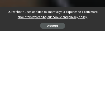
Our website uses cookies to improve your experience.
Learn more
about this by reading our cookie and privacy policy.
Accept
The very short answer to this question is yes, your employer can
collect any tax you owe on self-employed income through your PAYE
tax code.
Like most things relating to tax and business though, this does come
with a few considerations: your
tax code will change
, and the deadline
to submit your tax return will be earlier than normal.
Paying your tax bill through
an employer