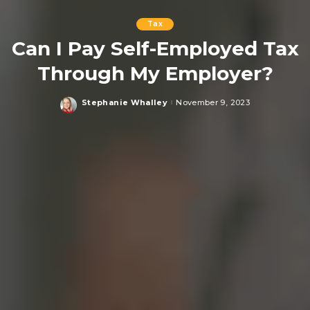
Tax
Can I Pay Self-Employed Tax
Through My Employer?
Stephanie Whalley
November 9, 2023
Posted
by