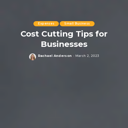
Expenses
Small Business
Cost Cutting Tips for
Businesses
Rachael Anderson
March 2, 2023
Posted
by