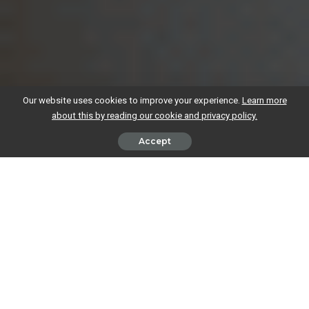
Our website uses cookies to improve your experience.
Learn more
about this by reading our cookie and privacy policy.
Accept
It’s super easy to get ahead of ourselves when running a business. You
buy one thing for the office here, sign up for a couple of subscriptions
there, and before you know it, your outgoings end up reducing you to
tears.
It happens to the best of us, but the good news is there are often ways
to reduce costs. We have some tips to help you snip any unnecessary
spending in your business faster than you can say
Edward Scissor