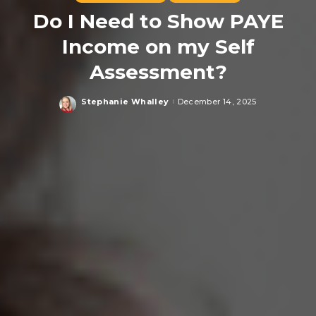
Do I Need to Show PAYE
Income on my Self
Assessment?
Stephanie Whalley
December 14, 2025
Posted
by