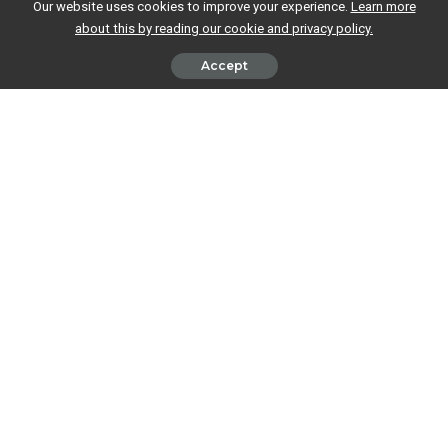
Our website uses cookies to improve your experience.
Learn more
about this by reading our cookie and privacy policy.
Accept
This is an incredibly common question, but one which is perfectly
understandable. After all, if you’ve already paid tax on your wages, why
do you need to mention them when you
complete your tax return
?
Well, to answer the first question, yes, you do need to include your
salary information on your Self Assessment tax return, but this doesn’t
mean you’ll need to pay tax on that money again.
Why do I need to include my wages
on my tax return?
The amount of tax you pay depends on how much you earn in total
during a tax year, so you’ll need to report
all
your income when you