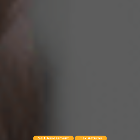
Self Assessment
Tax Returns