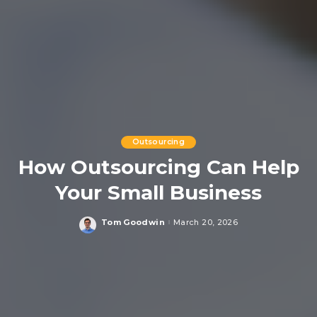
Outsourcing
How Outsourcing Can Help
Your Small Business
Tom Goodwin
March 20, 2026
Posted
by