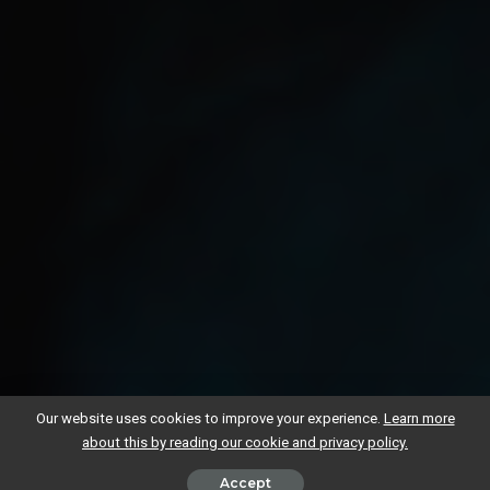
Our website uses cookies to improve your experience.
Learn more
about this by reading our cookie and privacy policy.
Accept