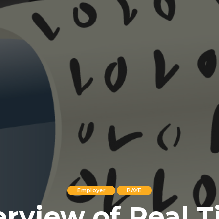
Employer
PAYE
rview of Real 