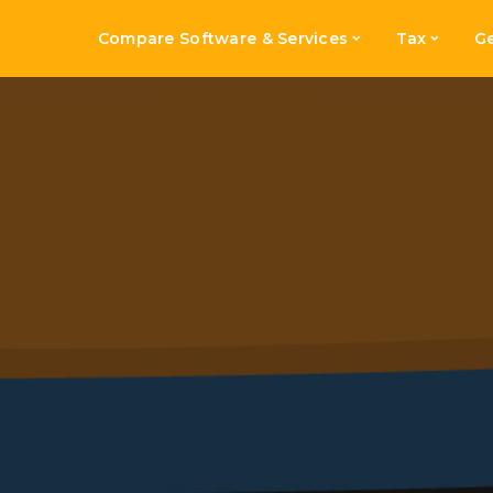
Compare Software & Services
Tax
Ge