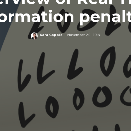
formation penalt
Kara Copple
November 20, 2014
Posted
by