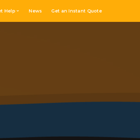
t Help
News
Get an Instant Quote