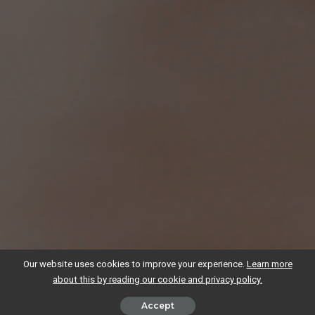
Our website uses cookies to improve your experience.
Learn more
about this by reading our cookie and privacy policy.
Accept