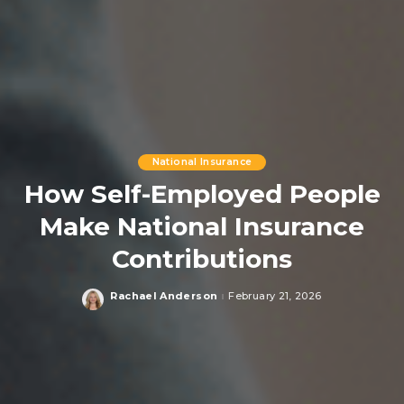
National Insurance
How Self-Employed People
Make National Insurance
Contributions
Rachael Anderson
February 21, 2026
Posted
by