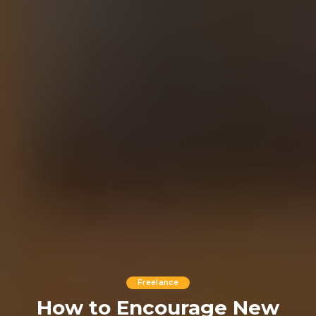
Freelance
How to Encourage New