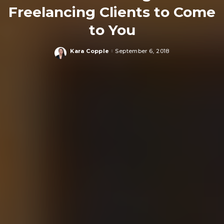
Freelancing Clients to Come
to You
Kara Copple
September 6, 2018
Posted
by