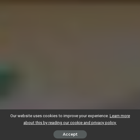
Our website uses cookies to improve your experience.
Learn more
about this by reading our cookie and privacy policy.
Accept