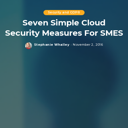
Security and GDPR
Seven Simple Cloud
Security Measures For SMES
Stephanie Whalley
November 2, 2016
Posted
by