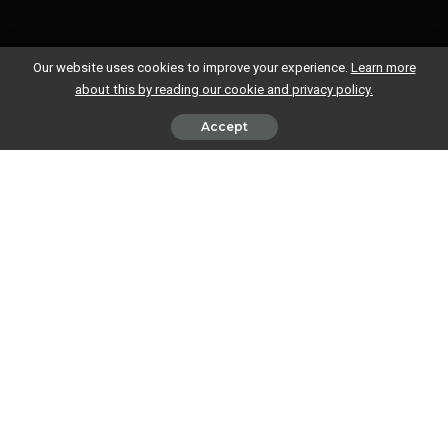
Our website uses cookies to improve your experience.
Learn more
about this by reading our cookie and privacy policy.
Accept
More and more of us are storing data in the Cloud and using Cloud
based apps, making the most of the anytime, anywhere access and
constant back-up of our data that the Cloud provides.
But how can we ensure our data in the Cloud is safe? Here are seven
simple security measures to help you ensure your business data is as
safe as it can be in the Cloud (and out of it!).
Pick Your Cloud Provider Carefully
Make sure you’re armed with as much information as possible before