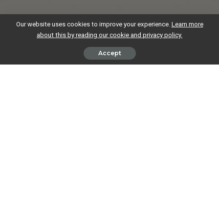
Our website uses cookies to improve your experience.
Learn more
about this by reading our cookie and privacy policy.
Accept
The Federation of Independent Retailers has warned small businesses
to be on their guard after an advertising scam has re-emerged.
The Federation issued its warning after one of its northern members
was called by a fraudster claiming to be a police officer offering
advertising space in a police booklet. The booklet was supposedly
designed for local residents and aimed at promoting policy activity
and raising awareness of drug and alcohol issues.
An Ongoing Problem