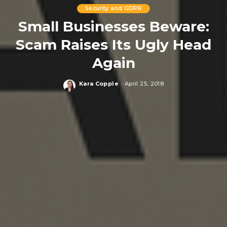
Security and GDPR
Small Businesses Beware:
Scam Raises Its Ugly Head
Again
Kara Copple
April 25, 2018
Posted
by