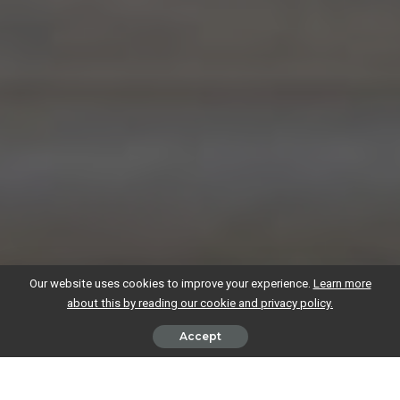
Our website uses cookies to improve your experience.
Learn more
about this by reading our cookie and privacy policy.
Accept
Whether you’re working as a sole trader or running a limited company,