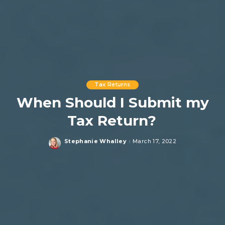
Tax Returns
When Should I Submit my
Tax Return?
Stephanie Whalley
March 17, 2022
Posted
by