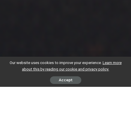
Our website uses cookies to improve your experience.
Learn more
about this by reading our cookie and privacy policy.
Accept
Yes, in most cases – if you’re still a UK tax resident, you’ll need to pay
UK tax on all your income while freelancing abroad, including earnings
from overseas clients.
Here’s how to work out your tax residence status, what it means for