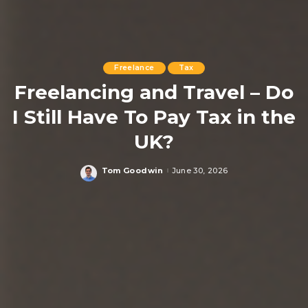
Freelance
Tax
Freelancing and Travel – Do
I Still Have To Pay Tax in the
UK?
Tom Goodwin
June 30, 2026
Posted
by