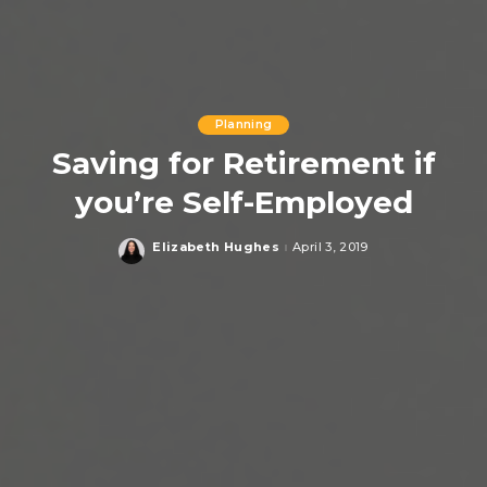
Planning
Saving for Retirement if
you’re Self-Employed
Elizabeth Hughes
April 3, 2019
Posted
by