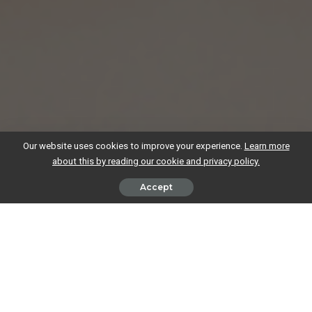
Our website uses cookies to improve your experience.
Learn more
about this by reading our cookie and privacy policy.
Accept
If you’re a freelancer, contractor or sole trader, then the Government’s
auto-enrolment scheme, ensuring employees have a pension beyond
the state pension, is just an interesting side-note for you. You know
that saving for your retirement is solely down to you, and you’re
probably aware that you’re highly unlikely to be able to live on the state