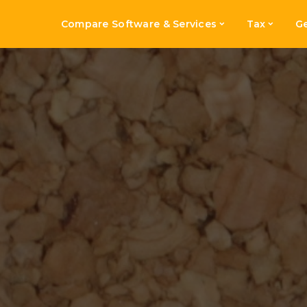
Compare Software & Services
Tax
Ge