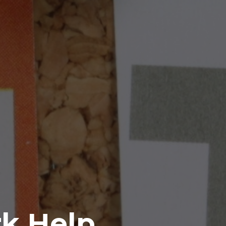
rk Help