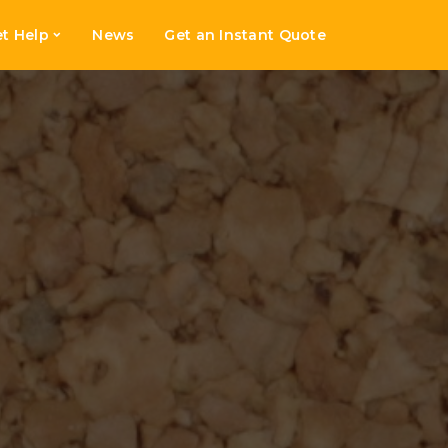
t Help
News
Get an Instant Quote