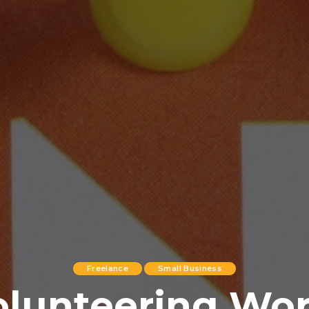
Freelance
Small Business
olunteering Wo