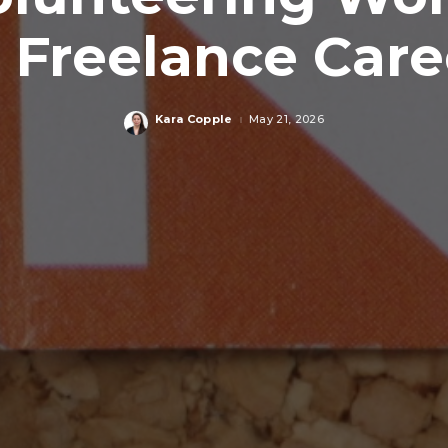
 Freelance Care
Kara Copple
May 21, 2026
Posted
by