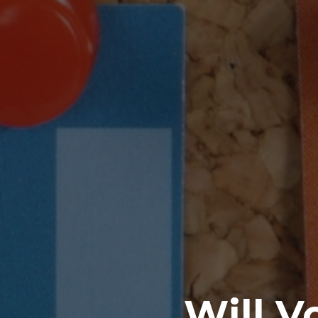
Will V