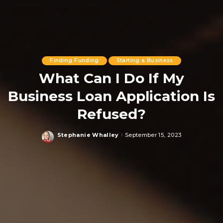
Finding Funding
Starting a Business
What Can I Do If My
Business Loan Application Is
Refused?
Stephanie Whalley
September 15, 2023
Posted
by