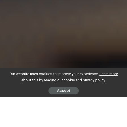
Our website uses cookies to improve your experience.
Learn more
about this by reading our cookie and privacy policy.
Accept
As the saying goes, money can’t buy you happiness, but it is essential
for getting a business off the ground and keeping it running.