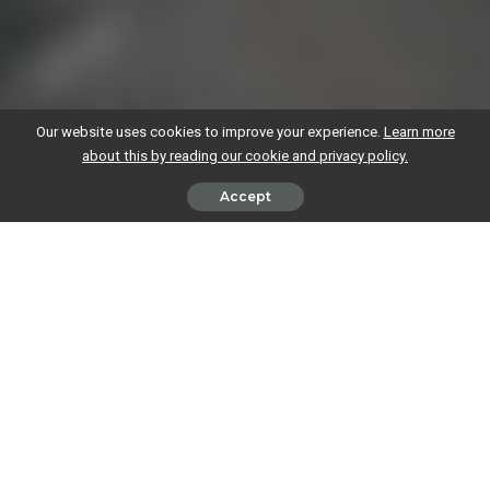
Our website uses cookies to improve your experience.
Learn more
about this by reading our cookie and privacy policy.
Accept
Whether you’re a brand-new start-up
looking for finance to help you
launch
, or an established business hoping to fund growth, you’re not
alone in wondering what your options are.
Our guide goes through five of the most common financing options
for businesses. We’ve also listed potential pros and cons of each, but
these might vary from business to business.