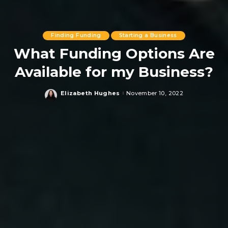
Finding Funding
Starting a Business
What Funding Options Are
Available for my Business?
Elizabeth Hughes
November 10, 2022
Posted
by