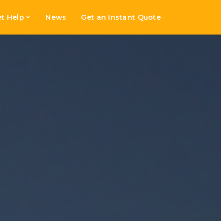
t Help
News
Get an Instant Quote