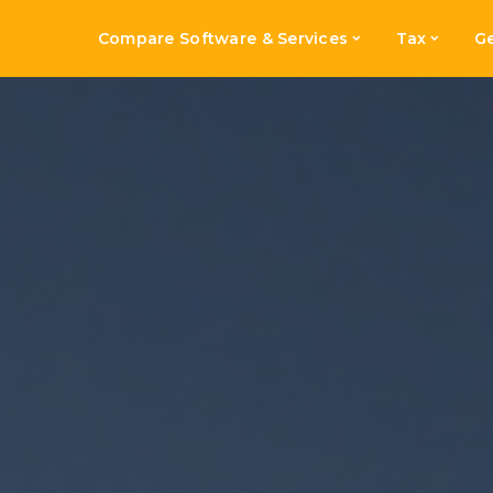
Compare Software & Services
Tax
Ge