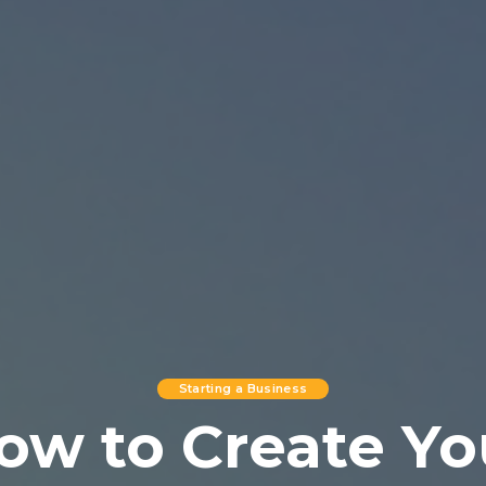
Starting a Business
ow to Create Yo