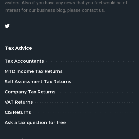
visitors.
Also if you have any news that you feel would be of
interest for our business blog, please contact us.
Tax Advice
Tax Accountants
MTD Income Tax Returns
Self Assessment Tax Returns
Company Tax Returns
VAT Returns
CIS Returns
Ask a tax question for free