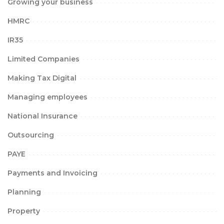
Growing your business
HMRC
IR35
Limited Companies
Making Tax Digital
Managing employees
National Insurance
Outsourcing
PAYE
Payments and Invoicing
Planning
Property