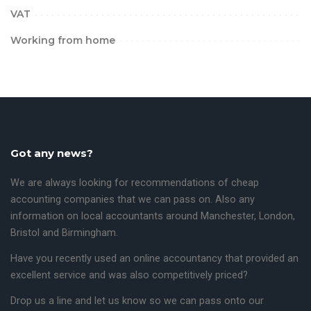
VAT
Working from home
Got any news?
We are always looking for recommendations of cheap
accounting companies that we can pass on. Also any
information on local accountants around
Manchester
,
London,
Bristol
and
Birmingham
.
Have you recently used an online accountancy that provided an
excellent service and was also competitively priced?
Drop us a line and let us know so we can pass onto our