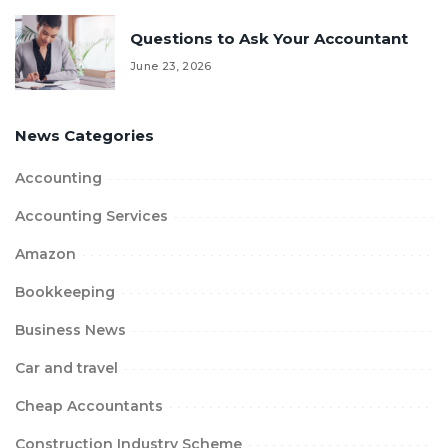
Questions to Ask Your Accountant
June 23, 2026
News Categories
Accounting
Accounting Services
Amazon
Bookkeeping
Business News
Car and travel
Cheap Accountants
Construction Industry Scheme