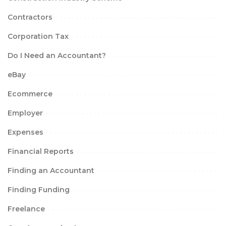
Contractors
Corporation Tax
Do I Need an Accountant?
eBay
Ecommerce
Employer
Expenses
Financial Reports
Finding an Accountant
Finding Funding
Freelance