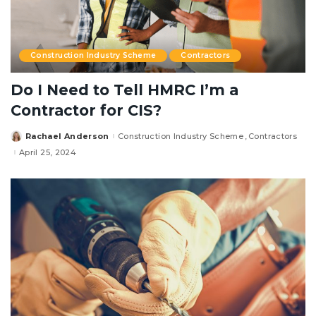
Construction Industry Scheme
Contractors
Do I Need to Tell HMRC I’m a
Contractor for CIS?
Rachael Anderson
Construction Industry Scheme
Contractors
Posted
by
April 25, 2024