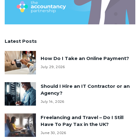
Latest Posts
How Do I Take an Online Payment?
July 29, 2026
Should I Hire an IT Contractor or an
Agency?
July 14, 2026
Freelancing and Travel – Do I Still
Have To Pay Tax in the UK?
June 30, 2026