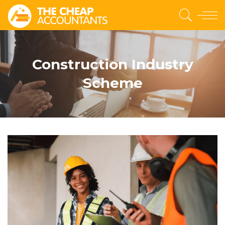
Construction Industry
Scheme