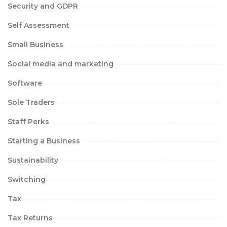
Security and GDPR
Self Assessment
Small Business
Social media and marketing
Software
Sole Traders
Staff Perks
Starting a Business
Sustainability
Switching
Tax
Tax Returns