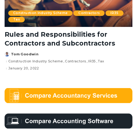
Construction Industry Scheme
Contractors
IR35
Tax
Rules and Responsibilities for
Contractors and Subcontractors
Tom Goodwin
Posted
by
Construction Industry Scheme
Contractors
IR35
Tax
January 20, 2022