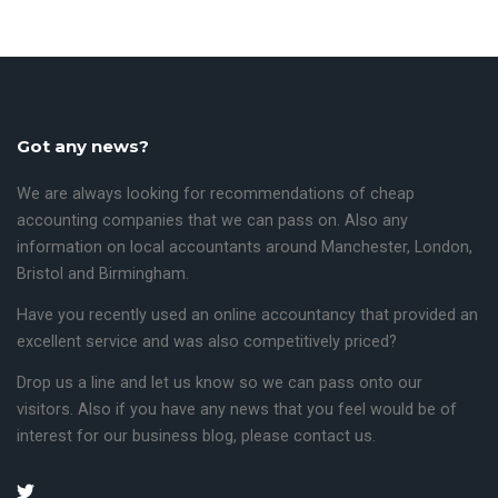
Got any news?
We are always looking for recommendations of cheap
accounting companies that we can pass on. Also any
information on local accountants around
Manchester
,
London,
Bristol
and
Birmingham
.
Have you recently used an online accountancy that provided an
excellent service and was also competitively priced?
Drop us a line and let us know so we can pass onto our
visitors.
Also if you have any news that you feel would be of
interest for our business blog, please contact us.