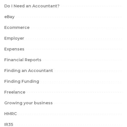
Do I Need an Accountant?
eBay
Ecommerce
Employer
Expenses
Financial Reports
Finding an Accountant
Finding Funding
Freelance
Growing your business
HMRC
IR35