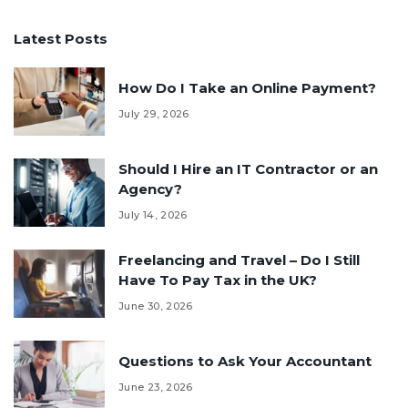
Latest Posts
How Do I Take an Online Payment?
July 29, 2026
Should I Hire an IT Contractor or an
Agency?
July 14, 2026
Freelancing and Travel – Do I Still
Have To Pay Tax in the UK?
June 30, 2026
Questions to Ask Your Accountant
June 23, 2026