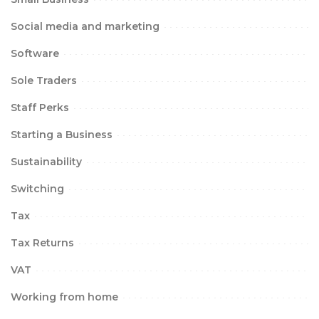
Social media and marketing
Software
Sole Traders
Staff Perks
Starting a Business
Sustainability
Switching
Tax
Tax Returns
VAT
Working from home