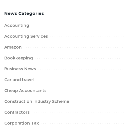
News Categories
Accounting
Accounting Services
Amazon
Bookkeeping
Business News
Car and travel
Cheap Accountants
Construction Industry Scheme
Contractors
Corporation Tax