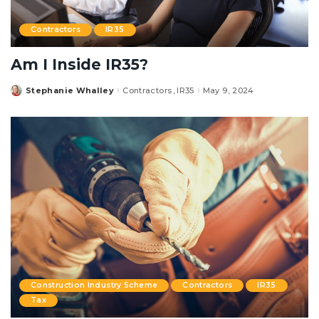
Contractors
IR35
Am I Inside IR35?
Stephanie Whalley
Contractors
IR35
May 9, 2024
Posted
by
Construction Industry Scheme
Contractors
IR35
Tax