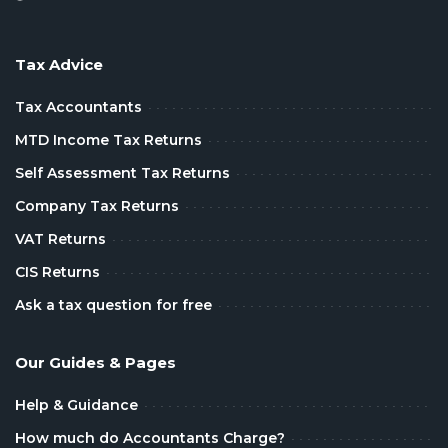
Tax Advice
Tax Accountants
MTD Income Tax Returns
Self Assessment Tax Returns
Company Tax Returns
VAT Returns
CIS Returns
Ask a tax question for free
Our Guides & Pages
Help & Guidance
How much do Accountants Charge?