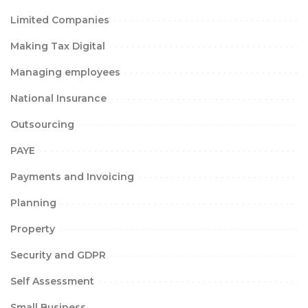
Limited Companies
Making Tax Digital
Managing employees
National Insurance
Outsourcing
PAYE
Payments and Invoicing
Planning
Property
Security and GDPR
Self Assessment
Small Business