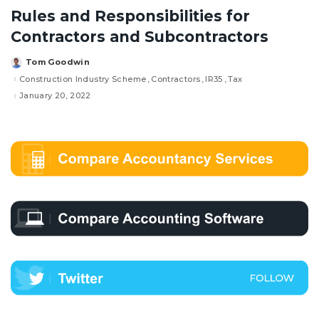
Rules and Responsibilities for
Contractors and Subcontractors
Tom Goodwin
Posted
by
Construction Industry Scheme
Contractors
IR35
Tax
January 20, 2022